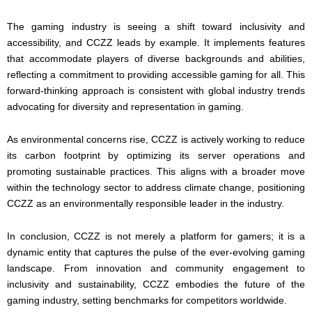
The gaming industry is seeing a shift toward inclusivity and
accessibility, and CCZZ leads by example. It implements features
that accommodate players of diverse backgrounds and abilities,
reflecting a commitment to providing accessible gaming for all. This
forward-thinking approach is consistent with global industry trends
advocating for diversity and representation in gaming.
As environmental concerns rise, CCZZ is actively working to reduce
its carbon footprint by optimizing its server operations and
promoting sustainable practices. This aligns with a broader move
within the technology sector to address climate change, positioning
CCZZ as an environmentally responsible leader in the industry.
In conclusion, CCZZ is not merely a platform for gamers; it is a
dynamic entity that captures the pulse of the ever-evolving gaming
landscape. From innovation and community engagement to
inclusivity and sustainability, CCZZ embodies the future of the
gaming industry, setting benchmarks for competitors worldwide.