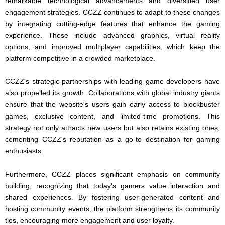
remarkable technological advancements and diversified user
engagement strategies. CCZZ continues to adapt to these changes
by integrating cutting-edge features that enhance the gaming
experience. These include advanced graphics, virtual reality
options, and improved multiplayer capabilities, which keep the
platform competitive in a crowded marketplace.
CCZZ's strategic partnerships with leading game developers have
also propelled its growth. Collaborations with global industry giants
ensure that the website's users gain early access to blockbuster
games, exclusive content, and limited-time promotions. This
strategy not only attracts new users but also retains existing ones,
cementing CCZZ's reputation as a go-to destination for gaming
enthusiasts.
Furthermore, CCZZ places significant emphasis on community
building, recognizing that today’s gamers value interaction and
shared experiences. By fostering user-generated content and
hosting community events, the platform strengthens its community
ties, encouraging more engagement and user loyalty.