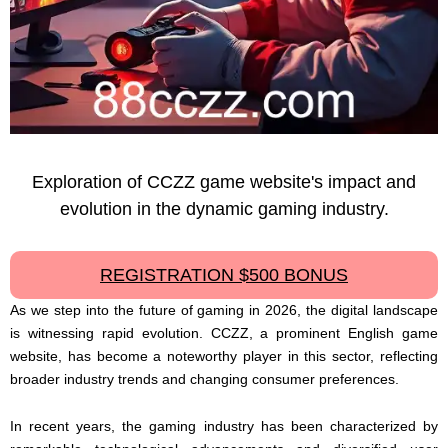
Exploration of CCZZ game website's impact and
evolution in the dynamic gaming industry.
REGISTRATION $500 BONUS
As we step into the future of gaming in 2026, the digital landscape
is witnessing rapid evolution. CCZZ, a prominent English game
website, has become a noteworthy player in this sector, reflecting
broader industry trends and changing consumer preferences.
In recent years, the gaming industry has been characterized by