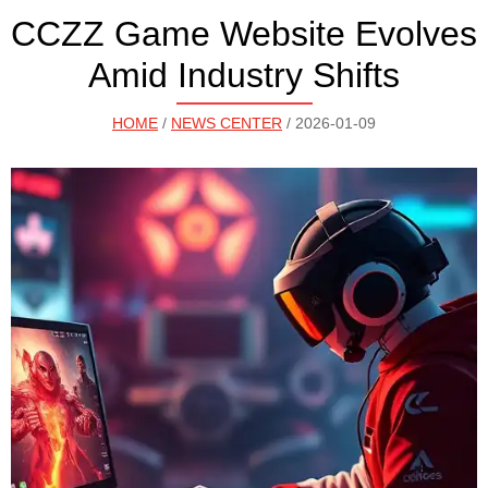
CCZZ Game Website Evolves
Amid Industry Shifts
HOME
/
NEWS CENTER
/ 2026-01-09