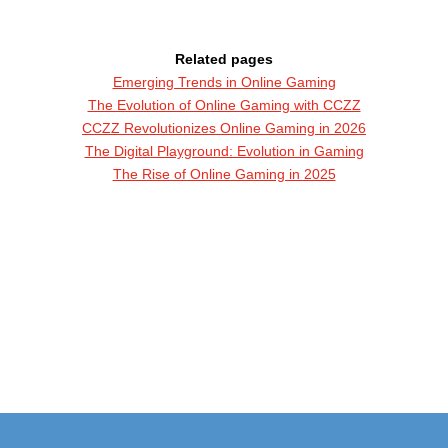
Related pages
Emerging Trends in Online Gaming
The Evolution of Online Gaming with CCZZ
CCZZ Revolutionizes Online Gaming in 2026
The Digital Playground: Evolution in Gaming
The Rise of Online Gaming in 2025