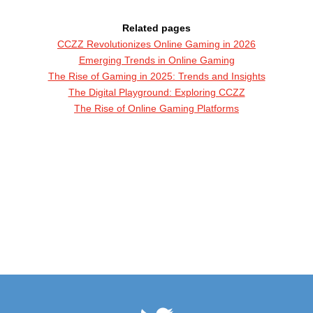
Related pages
CCZZ Revolutionizes Online Gaming in 2026
Emerging Trends in Online Gaming
The Rise of Gaming in 2025: Trends and Insights
The Digital Playground: Exploring CCZZ
The Rise of Online Gaming Platforms