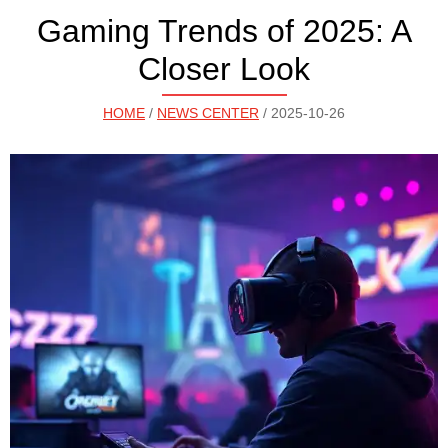
Gaming Trends of 2025: A
Closer Look
HOME
/
NEWS CENTER
/ 2025-10-26