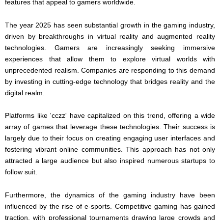
features that appeal to gamers worldwide.
The year 2025 has seen substantial growth in the gaming industry,
driven by breakthroughs in virtual reality and augmented reality
technologies. Gamers are increasingly seeking immersive
experiences that allow them to explore virtual worlds with
unprecedented realism. Companies are responding to this demand
by investing in cutting-edge technology that bridges reality and the
digital realm.
Platforms like 'cczz' have capitalized on this trend, offering a wide
array of games that leverage these technologies. Their success is
largely due to their focus on creating engaging user interfaces and
fostering vibrant online communities. This approach has not only
attracted a large audience but also inspired numerous startups to
follow suit.
Furthermore, the dynamics of the gaming industry have been
influenced by the rise of e-sports. Competitive gaming has gained
traction, with professional tournaments drawing large crowds and