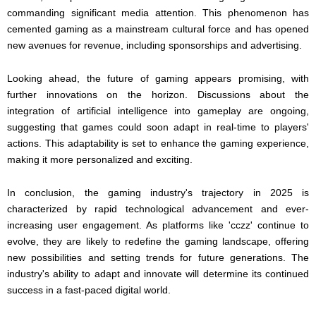
commanding significant media attention. This phenomenon has
cemented gaming as a mainstream cultural force and has opened
new avenues for revenue, including sponsorships and advertising.
Looking ahead, the future of gaming appears promising, with
further innovations on the horizon. Discussions about the
integration of artificial intelligence into gameplay are ongoing,
suggesting that games could soon adapt in real-time to players'
actions. This adaptability is set to enhance the gaming experience,
making it more personalized and exciting.
In conclusion, the gaming industry's trajectory in 2025 is
characterized by rapid technological advancement and ever-
increasing user engagement. As platforms like 'cczz' continue to
evolve, they are likely to redefine the gaming landscape, offering
new possibilities and setting trends for future generations. The
industry's ability to adapt and innovate will determine its continued
success in a fast-paced digital world.