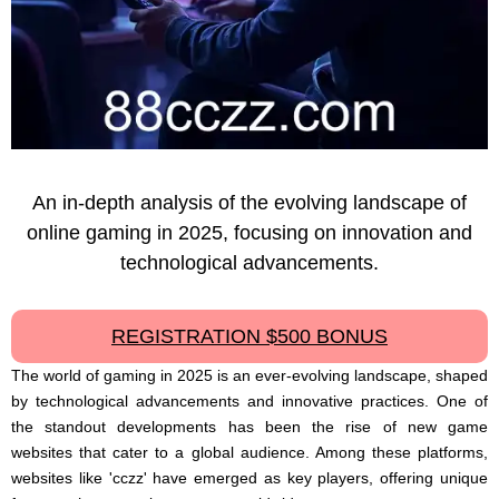
An in-depth analysis of the evolving landscape of
online gaming in 2025, focusing on innovation and
technological advancements.
REGISTRATION $500 BONUS
The world of gaming in 2025 is an ever-evolving landscape, shaped
by technological advancements and innovative practices. One of
the standout developments has been the rise of new game
websites that cater to a global audience. Among these platforms,
websites like 'cczz' have emerged as key players, offering unique