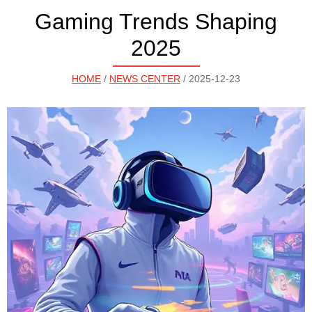
Gaming Trends Shaping
2025
HOME
/
NEWS CENTER
/ 2025-12-23