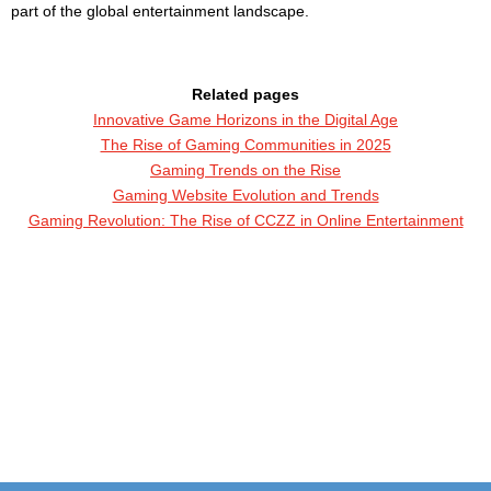
part of the global entertainment landscape.
Related pages
Innovative Game Horizons in the Digital Age
The Rise of Gaming Communities in 2025
Gaming Trends on the Rise
Gaming Website Evolution and Trends
Gaming Revolution: The Rise of CCZZ in Online Entertainment