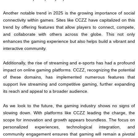
Another notable trend in 2025 is the growing importance of social
connectivity within games. Sites like CCZZ have capitalized on this
trend by offering features that allow players to connect, compete,
and collaborate with others across the globe. This not only
enhances the gaming experience but also helps build a vibrant and
interactive community.
Additionally, the rise of streaming and e-sports has had a profound
impact on online gaming platforms. CCZZ, recognizing the potential
of these domains, has implemented numerous features that
support live streaming and competitive gaming, further expanding
its reach and appeal to a broader audience.
As we look to the future, the gaming industry shows no signs of
slowing down. With platforms like CCZZ leading the charge, the
scope for innovation and growth appears boundless. The focus on
personalized experiences, technological integration, and
community engagement ensures that gaming will remain a pivotal