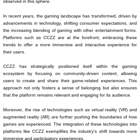
observed in this sphere.
In recent years, the gaming landscape has transformed, driven by
advancements in technology, shifting consumer expectations, and
the increasing blending of gaming with other entertainment forms.
Platforms such as CCZZ are at the forefront, embracing these
trends to offer a more immersive and interactive experience for
their users.
CCZZ has strategically positioned itself within the gaming
ecosystem by focusing on community-driven content, allowing
users to create and share their game-related experiences. This
approach not only fosters a sense of belonging but also ensures
that the platform remains relevant and engaging for its audience.
Moreover, the rise of technologies such as virtual reality (VR) and
augmented reality (AR) are further pushing the boundaries of how
games are experienced. The integration of these technologies into
platforms like CCZZ exemplifies the industry's shift towards more
immersive and participatory experiences.