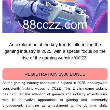
An exploration of the key trends influencing the
gaming industry in 2025, with a special focus on the
rise of the gaming website 'CCZZ'.
REGISTRATION $500 BONUS
As the gaming industry continues to expand in 2025, one keyword
consistently making waves is 'CCZZ'. This English game website
has captured the attention of gamers and industry experts alike
with its innovative approaches to gaming and community
engagement, standing as a testament to the dynamic shifts