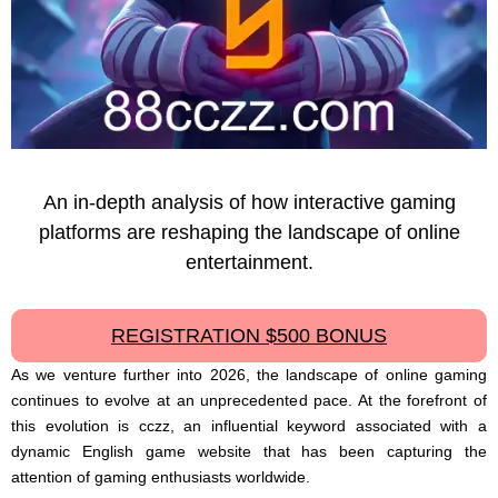
An in-depth analysis of how interactive gaming
platforms are reshaping the landscape of online
entertainment.
REGISTRATION $500 BONUS
As we venture further into 2026, the landscape of online gaming
continues to evolve at an unprecedented pace. At the forefront of
this evolution is cczz, an influential keyword associated with a
dynamic English game website that has been capturing the
attention of gaming enthusiasts worldwide.