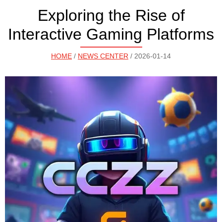
Exploring the Rise of
Interactive Gaming Platforms
HOME
/
NEWS CENTER
/ 2026-01-14