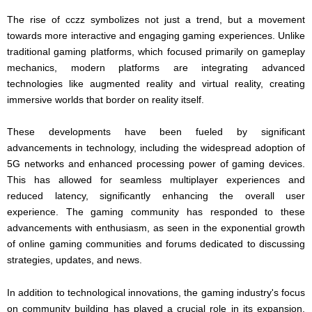
The rise of cczz symbolizes not just a trend, but a movement
towards more interactive and engaging gaming experiences. Unlike
traditional gaming platforms, which focused primarily on gameplay
mechanics, modern platforms are integrating advanced
technologies like augmented reality and virtual reality, creating
immersive worlds that border on reality itself.
These developments have been fueled by significant
advancements in technology, including the widespread adoption of
5G networks and enhanced processing power of gaming devices.
This has allowed for seamless multiplayer experiences and
reduced latency, significantly enhancing the overall user
experience. The gaming community has responded to these
advancements with enthusiasm, as seen in the exponential growth
of online gaming communities and forums dedicated to discussing
strategies, updates, and news.
In addition to technological innovations, the gaming industry's focus
on community building has played a crucial role in its expansion.