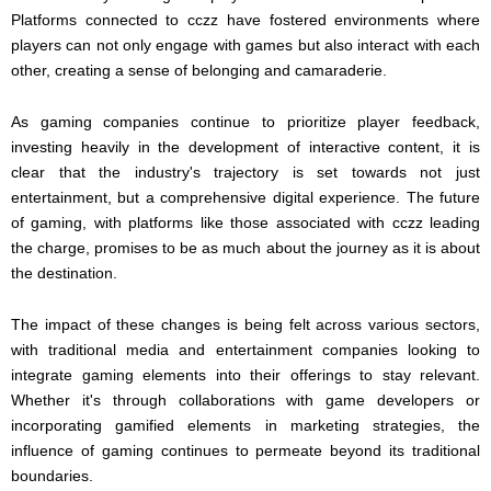
Platforms connected to cczz have fostered environments where
players can not only engage with games but also interact with each
other, creating a sense of belonging and camaraderie.
As gaming companies continue to prioritize player feedback,
investing heavily in the development of interactive content, it is
clear that the industry's trajectory is set towards not just
entertainment, but a comprehensive digital experience. The future
of gaming, with platforms like those associated with cczz leading
the charge, promises to be as much about the journey as it is about
the destination.
The impact of these changes is being felt across various sectors,
with traditional media and entertainment companies looking to
integrate gaming elements into their offerings to stay relevant.
Whether it's through collaborations with game developers or
incorporating gamified elements in marketing strategies, the
influence of gaming continues to permeate beyond its traditional
boundaries.