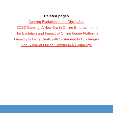
Related pages
Gaming Evolution in the Digital Age
CCZZ Gaming: A New Era in Online Entertainment
The Evolution and Impact of Online Game Platforms
Gaming Industry Deals with Sustainability Challenges
The Surge of Online Gaming in a Digital Age