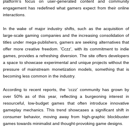
platform's focus on user-generated content and community
engagement has redefined what gamers expect from their online
interactions.
In the wake of major industry shifts, such as the acquisition of
large-scale gaming companies and the increasing consolidation of
titles under mega-publishers, gamers are seeking alternatives that
offer more creative freedom. 'Cczz', with its commitment to indie
games, provides a refreshing diversion. The site offers developers
a space to showcase experimental and unique projects without the
pressure of mainstream monetization models, something that is
becoming less common in the industry.
According to recent reports, the 'cczz' community has grown by
over 50% as of this year, reflecting a burgeoning interest in
resourceful, low-budget games that often introduce innovative
gameplay mechanics. This trend showcases a significant shift in
consumer behavior, moving away from high-graphic blockbuster
games towards minimalist and thought-provoking game designs.