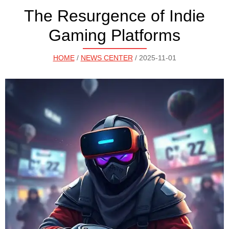
The Resurgence of Indie
Gaming Platforms
HOME
/
NEWS CENTER
/ 2025-11-01