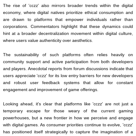
The rise of 'cczz' also mirrors broader trends within the digital
economy, where digital natives prioritize ethical consumption and
are drawn to platforms that empower individuals rather than
corporations. Commentators highlight that these dynamics could
hint at a broader decentralization movement within digital culture,
where users value authenticity over aesthetics.
The sustainability of such platforms often relies heavily on
community support and active participation from both developers
and players. Anecdotal reports from forum discussions indicate that
users appreciate 'cczz' for its low entry barriers for new developers
and robust user feedback systems that allow for constant
engagement and improvement of game offerings.
Looking ahead, it's clear that platforms like 'cczz' are not just a
temporary escape for those weary of the current gaming
powerhouses, but a new frontier in how we perceive and engage
with digital games. As consumer priorities continue to evolve, 'cczz'
has positioned itself strategically to capture the imagination of a