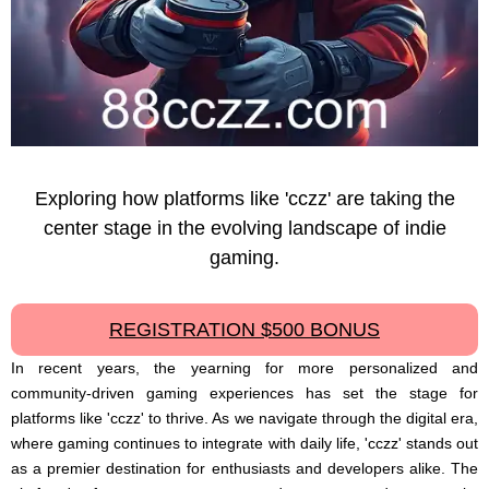
Exploring how platforms like 'cczz' are taking the
center stage in the evolving landscape of indie
gaming.
REGISTRATION $500 BONUS
In recent years, the yearning for more personalized and
community-driven gaming experiences has set the stage for
platforms like 'cczz' to thrive. As we navigate through the digital era,
where gaming continues to integrate with daily life, 'cczz' stands out
as a premier destination for enthusiasts and developers alike. The