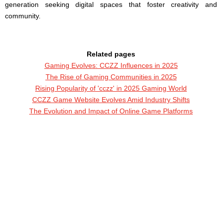
generation seeking digital spaces that foster creativity and
community.
Related pages
Gaming Evolves: CCZZ Influences in 2025
The Rise of Gaming Communities in 2025
Rising Popularity of 'cczz' in 2025 Gaming World
CCZZ Game Website Evolves Amid Industry Shifts
The Evolution and Impact of Online Game Platforms