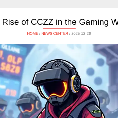
 Rise of CCZZ in the Gaming W
HOME
/
NEWS CENTER
/ 2025-12-26