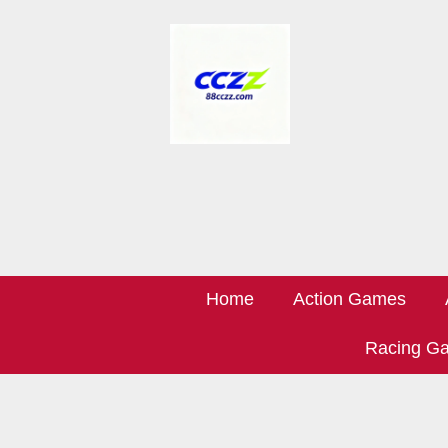
Home
Action Games
Racing G