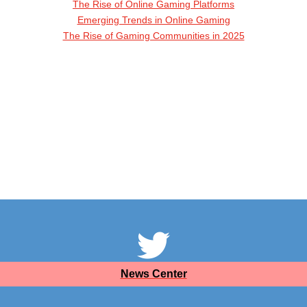
The Rise of Online Gaming Platforms
Emerging Trends in Online Gaming
The Rise of Gaming Communities in 2025
News Center