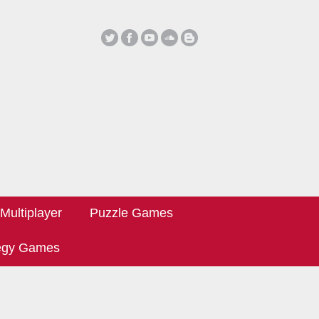
Multiplayer
Puzzle Games
egy Games