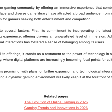
 the gaming community by offering an immersive experience that comb
rface and diverse game library have attracted a broad audience, from 
n for gamers seeking both entertainment and competition.
o several factors. First, its commitment to incorporating the lates
g experience, offering players an unparalleled level of immersion. A
ial interactions has fostered a sense of belonging among its users.
ts offerings, it stands as a testament to the power of technology in s
ry, where digital platforms are increasingly becoming focal points for c
 promising, with plans for further expansion and technological integrat
ing a dynamic gaming environment will likely keep it at the forefront of
Related pages
The Evolution of Online Gaming in 2026
Gaming Trends and Innovations in 2026