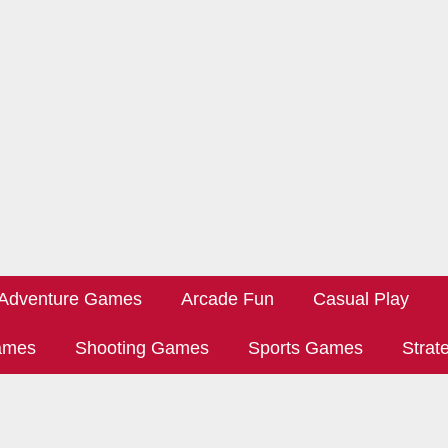
Adventure Games
Arcade Fun
Casual Play
ames
Shooting Games
Sports Games
Strat