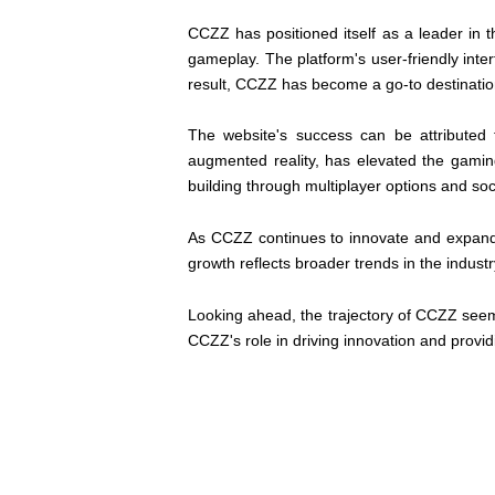
CCZZ has positioned itself as a leader in
gameplay. The platform's user-friendly inte
result, CCZZ has become a go-to destinatio
The website's success can be attributed t
augmented reality, has elevated the gamin
building through multiplayer options and soc
As CCZZ continues to innovate and expand i
growth reflects broader trends in the indust
Looking ahead, the trajectory of CCZZ seems
CCZZ's role in driving innovation and provid