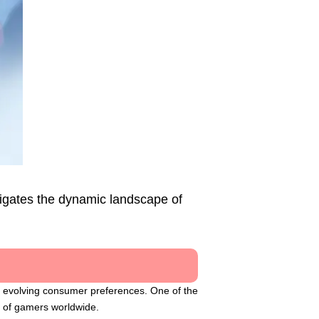
vigates the dynamic landscape of
d evolving consumer preferences. One of the
n of gamers worldwide.