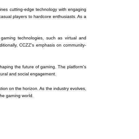
ines cutting-edge technology with engaging
casual players to hardcore enthusiasts. As a
t gaming technologies, such as virtual and
dditionally, CCZZ's emphasis on community-
haping the future of gaming. The platform's
ultural and social engagement.
ion on the horizon. As the industry evolves,
 the gaming world.