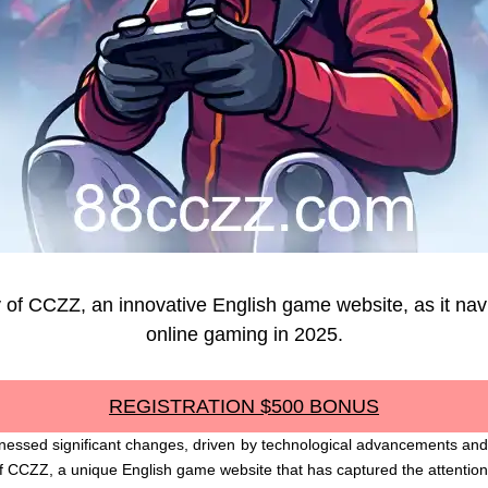
ty of CCZZ, an innovative English game website, as it na
online gaming in 2025.
REGISTRATION $500 BONUS
itnessed significant changes, driven by technological advancements an
of CCZZ, a unique English game website that has captured the attentio