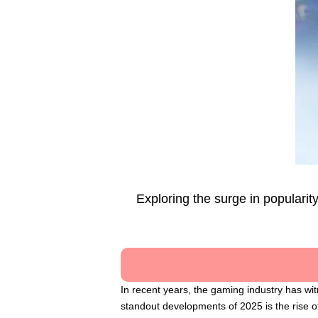
Exploring the surge in populari
In recent years, the gaming industry has w
standout developments of 2025 is the rise 