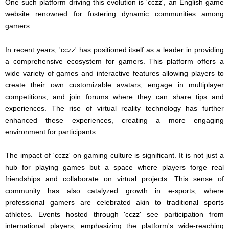
One such platform driving this evolution is 'cczz', an English game
website renowned for fostering dynamic communities among
gamers.
In recent years, 'cczz' has positioned itself as a leader in providing
a comprehensive ecosystem for gamers. This platform offers a
wide variety of games and interactive features allowing players to
create their own customizable avatars, engage in multiplayer
competitions, and join forums where they can share tips and
experiences. The rise of virtual reality technology has further
enhanced these experiences, creating a more engaging
environment for participants.
The impact of 'cczz' on gaming culture is significant. It is not just a
hub for playing games but a space where players forge real
friendships and collaborate on virtual projects. This sense of
community has also catalyzed growth in e-sports, where
professional gamers are celebrated akin to traditional sports
athletes. Events hosted through 'cczz' see participation from
international players, emphasizing the platform's wide-reaching