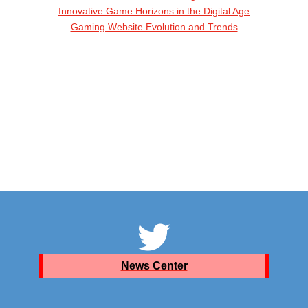
Innovative Game Horizons in the Digital Age
Gaming Website Evolution and Trends
News Center