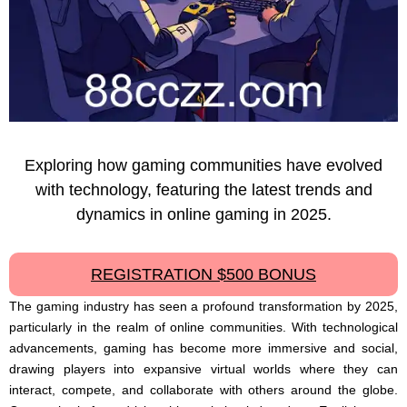
Exploring how gaming communities have evolved
with technology, featuring the latest trends and
dynamics in online gaming in 2025.
REGISTRATION $500 BONUS
The gaming industry has seen a profound transformation by 2025,
particularly in the realm of online communities. With technological
advancements, gaming has become more immersive and social,
drawing players into expansive virtual worlds where they can
interact, compete, and collaborate with others around the globe.