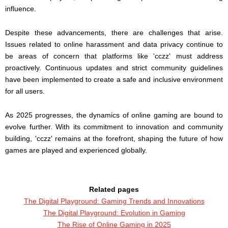
influence.
Despite these advancements, there are challenges that arise.
Issues related to online harassment and data privacy continue to
be areas of concern that platforms like 'cczz' must address
proactively. Continuous updates and strict community guidelines
have been implemented to create a safe and inclusive environment
for all users.
As 2025 progresses, the dynamics of online gaming are bound to
evolve further. With its commitment to innovation and community
building, 'cczz' remains at the forefront, shaping the future of how
games are played and experienced globally.
Related pages
The Digital Playground: Gaming Trends and Innovations
The Digital Playground: Evolution in Gaming
The Rise of Online Gaming in 2025