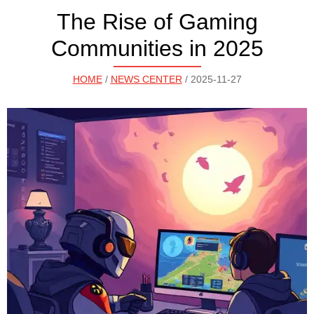
The Rise of Gaming
Communities in 2025
HOME
/
NEWS CENTER
/ 2025-11-27