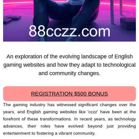
An exploration of the evolving landscape of English
gaming websites and how they adapt to technological
and community changes.
REGISTRATION $500 BONUS
The gaming industry has witnessed significant changes over the
years, and English gaming websites like 'cczz' have been at the
forefront of these transformations. In recent years, as technology
advances, their roles have evolved beyond just providing
entertainment to fostering a vibrant community.