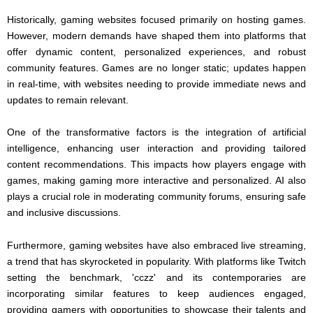
Historically, gaming websites focused primarily on hosting games.
However, modern demands have shaped them into platforms that
offer dynamic content, personalized experiences, and robust
community features. Games are no longer static; updates happen
in real-time, with websites needing to provide immediate news and
updates to remain relevant.
One of the transformative factors is the integration of artificial
intelligence, enhancing user interaction and providing tailored
content recommendations. This impacts how players engage with
games, making gaming more interactive and personalized. AI also
plays a crucial role in moderating community forums, ensuring safe
and inclusive discussions.
Furthermore, gaming websites have also embraced live streaming,
a trend that has skyrocketed in popularity. With platforms like Twitch
setting the benchmark, 'cczz' and its contemporaries are
incorporating similar features to keep audiences engaged,
providing gamers with opportunities to showcase their talents and