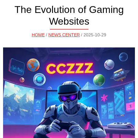
The Evolution of Gaming
Websites
HOME
/
NEWS CENTER
/ 2025-10-29