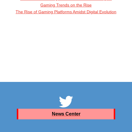
Gaming Trends on the Rise
The Rise of Gaming Platforms Amidst Digital Evolution
News Center