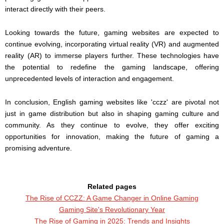
interact directly with their peers.
Looking towards the future, gaming websites are expected to
continue evolving, incorporating virtual reality (VR) and augmented
reality (AR) to immerse players further. These technologies have
the potential to redefine the gaming landscape, offering
unprecedented levels of interaction and engagement.
In conclusion, English gaming websites like 'cczz' are pivotal not
just in game distribution but also in shaping gaming culture and
community. As they continue to evolve, they offer exciting
opportunities for innovation, making the future of gaming a
promising adventure.
Related pages
The Rise of CCZZ: A Game Changer in Online Gaming
Gaming Site's Revolutionary Year
The Rise of Gaming in 2025: Trends and Insights