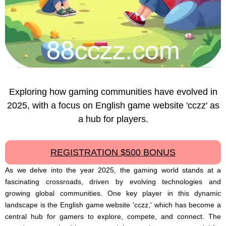
Exploring how gaming communities have evolved in
2025, with a focus on English game website 'cczz' as
a hub for players.
REGISTRATION $500 BONUS
As we delve into the year 2025, the gaming world stands at a
fascinating crossroads, driven by evolving technologies and
growing global communities. One key player in this dynamic
landscape is the English game website 'cczz,' which has become a
central hub for gamers to explore, compete, and connect. The