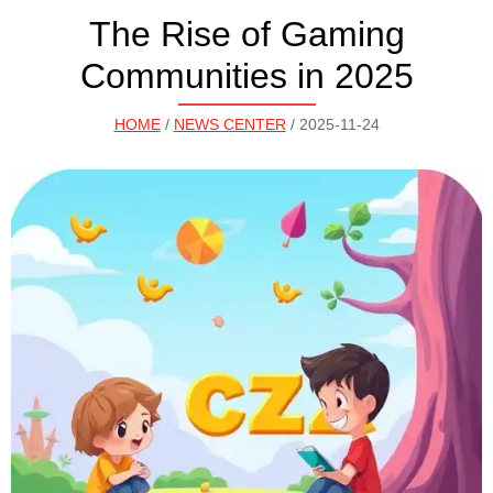
The Rise of Gaming
Communities in 2025
HOME
/
NEWS CENTER
/ 2025-11-24