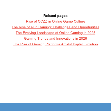
Related pages
Rise of CCZZ in Online Game Culture
The Rise of AI in Gaming: Challenges and Opportunities
The Evolving Landscape of Online Gaming in 2025
Gaming Trends and Innovations in 2026
The Rise of Gaming Platforms Amidst Digital Evolution