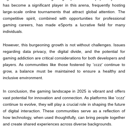
has become a significant player in this arena, frequently hosting
large-scale online tournaments that attract global attention. The
competitive spirit, combined with opportunities for professional
gaming careers, has made eSports a lucrative field for many
individuals.
However, this burgeoning growth is not without challenges. Issues
regarding data privacy, the digital divide, and the potential for
gaming addiction are critical considerations for both developers and
players. As communities like those fostered by 'cczz' continue to
grow, a balance must be maintained to ensure a healthy and
inclusive environment.
In conclusion, the gaming landscape in 2025 is vibrant and offers
vast potential for innovation and connection. As platforms like 'cczz'
continue to evolve, they will play a crucial role in shaping the future
of digital interaction. These communities serve as a reflection of
how technology, when used thoughtfully, can bring people together
and create shared experiences across diverse backgrounds.