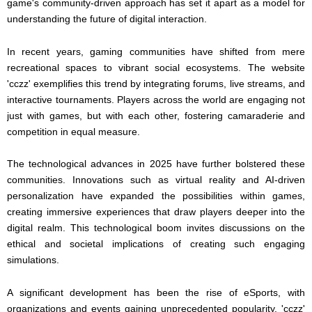
game's community-driven approach has set it apart as a model for
understanding the future of digital interaction.
In recent years, gaming communities have shifted from mere
recreational spaces to vibrant social ecosystems. The website
'cczz' exemplifies this trend by integrating forums, live streams, and
interactive tournaments. Players across the world are engaging not
just with games, but with each other, fostering camaraderie and
competition in equal measure.
The technological advances in 2025 have further bolstered these
communities. Innovations such as virtual reality and AI-driven
personalization have expanded the possibilities within games,
creating immersive experiences that draw players deeper into the
digital realm. This technological boom invites discussions on the
ethical and societal implications of creating such engaging
simulations.
A significant development has been the rise of eSports, with
organizations and events gaining unprecedented popularity. 'cczz'