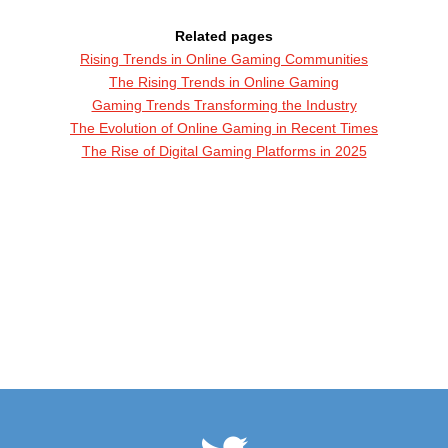
Related pages
Rising Trends in Online Gaming Communities
The Rising Trends in Online Gaming
Gaming Trends Transforming the Industry
The Evolution of Online Gaming in Recent Times
The Rise of Digital Gaming Platforms in 2025