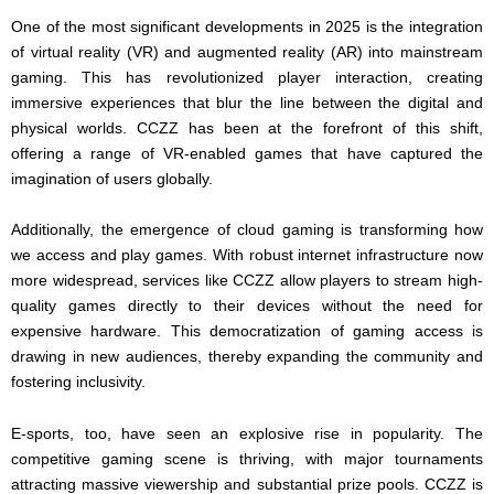
One of the most significant developments in 2025 is the integration
of virtual reality (VR) and augmented reality (AR) into mainstream
gaming. This has revolutionized player interaction, creating
immersive experiences that blur the line between the digital and
physical worlds. CCZZ has been at the forefront of this shift,
offering a range of VR-enabled games that have captured the
imagination of users globally.
Additionally, the emergence of cloud gaming is transforming how
we access and play games. With robust internet infrastructure now
more widespread, services like CCZZ allow players to stream high-
quality games directly to their devices without the need for
expensive hardware. This democratization of gaming access is
drawing in new audiences, thereby expanding the community and
fostering inclusivity.
E-sports, too, have seen an explosive rise in popularity. The
competitive gaming scene is thriving, with major tournaments
attracting massive viewership and substantial prize pools. CCZZ is