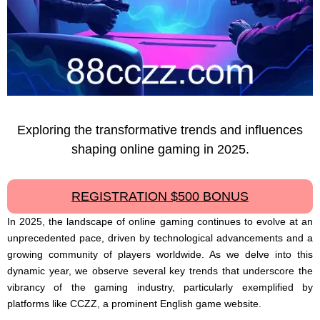
Exploring the transformative trends and influences
shaping online gaming in 2025.
REGISTRATION $500 BONUS
In 2025, the landscape of online gaming continues to evolve at an
unprecedented pace, driven by technological advancements and a
growing community of players worldwide. As we delve into this
dynamic year, we observe several key trends that underscore the
vibrancy of the gaming industry, particularly exemplified by
platforms like CCZZ, a prominent English game website.