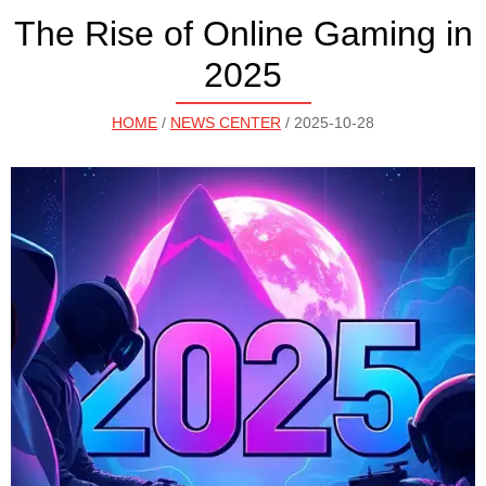
The Rise of Online Gaming in
2025
HOME
/
NEWS CENTER
/ 2025-10-28