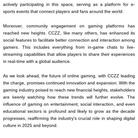
actively participating in this space, serving as a platform for e-
sports events that connect players and fans around the world.
Moreover, community engagement on gaming platforms has
reached new heights. CCZZ, like many others, has enhanced its
social features to facilitate better connection and interaction among
gamers. This includes everything from in-game chats to live-
streaming capabilities that allow players to share their experiences
in real-time with a global audience.
As we look ahead, the future of online gaming, with CCZZ leading
the charge, promises continued innovation and expansion. With the
gaming industry poised to reach new financial heights, stakeholders
are keenly watching how these trends will further evolve. The
influence of gaming on entertainment, social interaction, and even
educational sectors is profound and likely to grow as the decade
progresses, reaffirming the industry's crucial role in shaping digital
culture in 2025 and beyond.